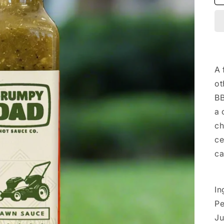
A 
ot
BB
a 
ch
ce
ca
In
Pe
Ju