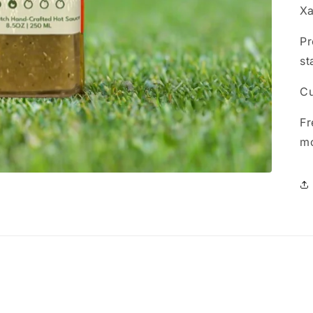
Xa
Pr
st
Cu
Fr
m