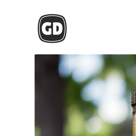
Skip to
content
Skip to
product
information