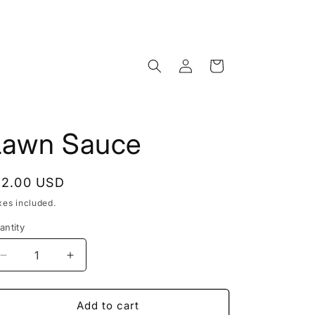
Log
Cart
in
Lawn Sauce
egular
12.00 USD
rice
xes included.
antity
Decrease
Increase
quantity
quantity
for
for
Lawn
Lawn
Add to cart