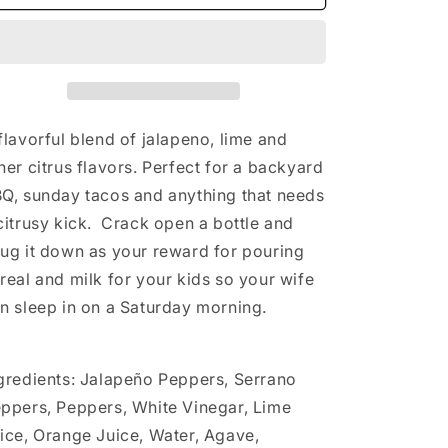
Sauce
Sauce
flavorful blend of jalapeno, lime and
her citrus flavors. Perfect for a backyard
Q, sunday tacos and anything that needs
citrusy kick. Crack open a bottle and
ug it down as your reward for pouring
real and milk for your kids so your wife
n sleep in on a Saturday morning.
gredients: Jalapeño Peppers, Serrano
ppers, Peppers, White Vinegar, Lime
ice, Orange Juice, Water, Agave,