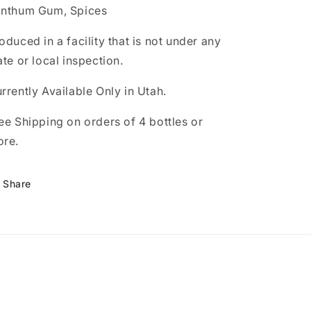
nthum Gum, Spices
oduced in a facility that is not under any
ate or local inspection.
rrently Available Only in Utah.
ee Shipping on orders of 4 bottles or
ore.
Share