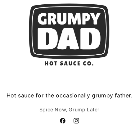
Hot sauce for the occasionally grumpy father.
Spice Now, Grump Later
Facebook
Instagram